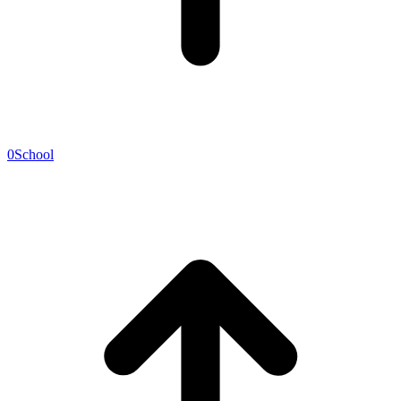
0
School