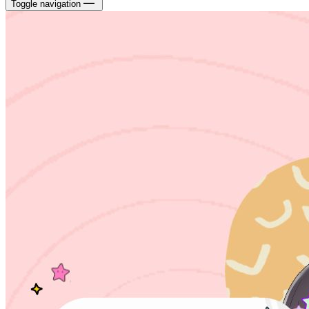
Toggle navigation