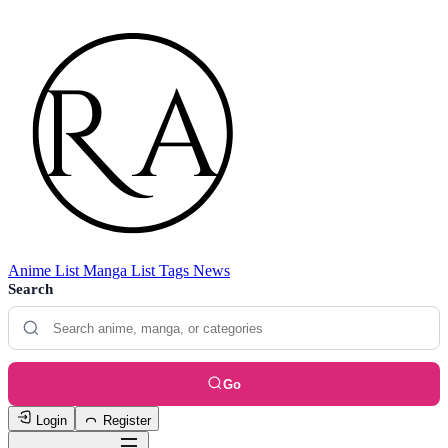
Anime List
Manga List
Tags
News
Search
Go
Login
Register