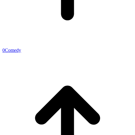
0
Comedy