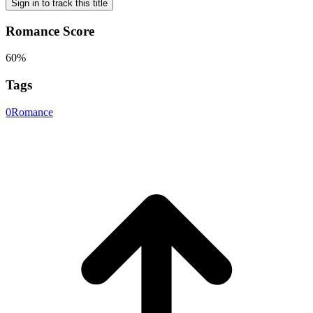
Sign in to track this title
Romance Score
60%
Tags
0
Romance