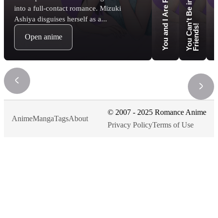
Love 
into a full-contact romance. Mizuki
Ashiya disguises herself as a...
n
!
Open anime
© 2007 - 2025 Romance Anime
Anime
Manga
Tags
About
Privacy Policy
Terms of Use