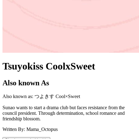
Tsuyokiss CoolxSweet
Also known As
Also known as:
つよきす Cool×Sweet
Sunao wants to start a drama club but faces resistance from the
council president. Through determination, school romance and
friendship blossom.
Written By: Mama_Octopus