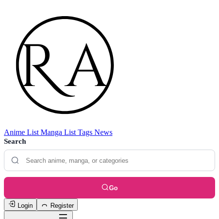
Anime List
Manga List
Tags
News
Search
Go
Login
Register