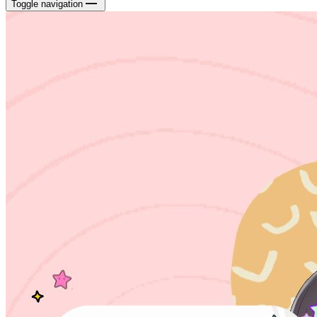
Toggle navigation