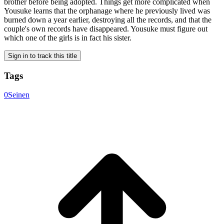
brother before being adopted. Things get more complicated when
Yousuke learns that the orphanage where he previously lived was
burned down a year earlier, destroying all the records, and that the
couple's own records have disappeared. Yousuke must figure out
which one of the girls is in fact his sister.
Sign in to track this title
Tags
0
Seinen