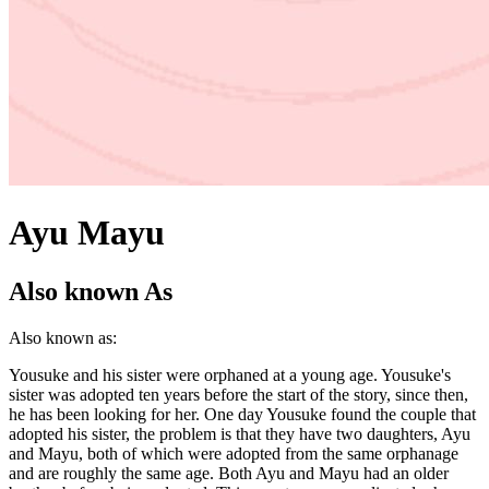
Ayu Mayu
Also known As
Also known as:
Yousuke and his sister were orphaned at a young age. Yousuke's
sister was adopted ten years before the start of the story, since then,
he has been looking for her. One day Yousuke found the couple that
adopted his sister, the problem is that they have two daughters, Ayu
and Mayu, both of which were adopted from the same orphanage
and are roughly the same age. Both Ayu and Mayu had an older