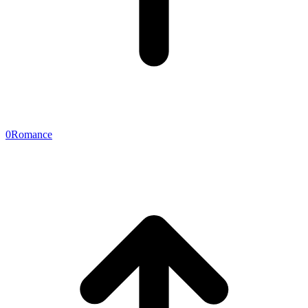
0
Romance