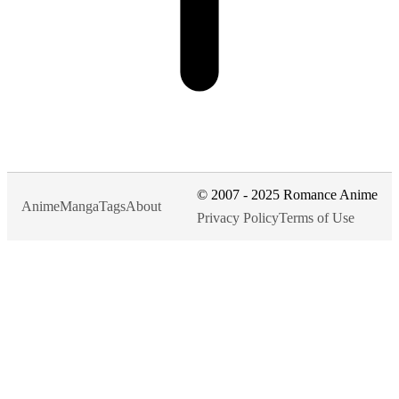
© 2007 - 2025 Romance Anime
Anime
Manga
Tags
About
Privacy Policy
Terms of Use