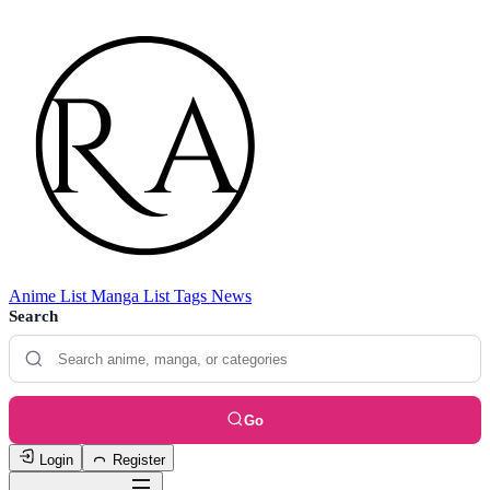
Anime List
Manga List
Tags
News
Search
Go
Login
Register