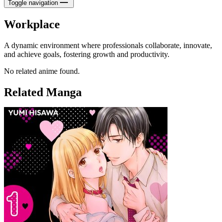
Toggle navigation
Workplace
A dynamic environment where professionals collaborate, innovate,
and achieve goals, fostering growth and productivity.
No related anime found.
Related Manga